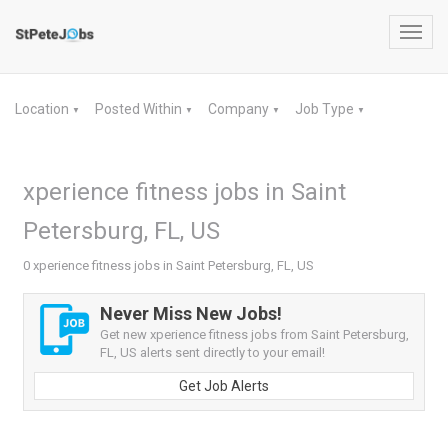
Toggl
navig
Location
Posted Within
Company
Job Type
▼
▼
▼
▼
xperience fitness jobs in Saint
Petersburg, FL, US
0 xperience fitness jobs in Saint Petersburg, FL, US
Never Miss New Jobs!
Get new xperience fitness jobs from Saint Petersburg,
FL, US alerts sent directly to your email!
Get Job Alerts