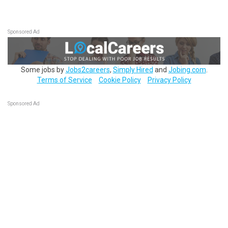
Sponsored Ad
Some jobs by
Jobs2careers
,
Simply Hired
and
Jobing.com
.
Terms of Service
Cookie Policy
Privacy Policy
Sponsored Ad