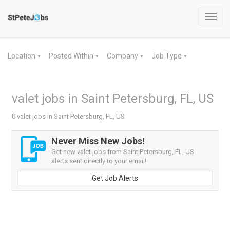
Toggl
navig
Location
Posted Within
Company
Job Type
▼
▼
▼
▼
valet jobs in Saint Petersburg, FL, US
0 valet jobs in Saint Petersburg, FL, US
Never Miss New Jobs!
Get new valet jobs from Saint Petersburg, FL, US
alerts sent directly to your email!
Get Job Alerts