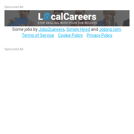
Sponsored Ad
Some jobs by
Jobs2careers
,
Simply Hired
and
Jobing.com
.
Terms of Service
Cookie Policy
Privacy Policy
Sponsored Ad