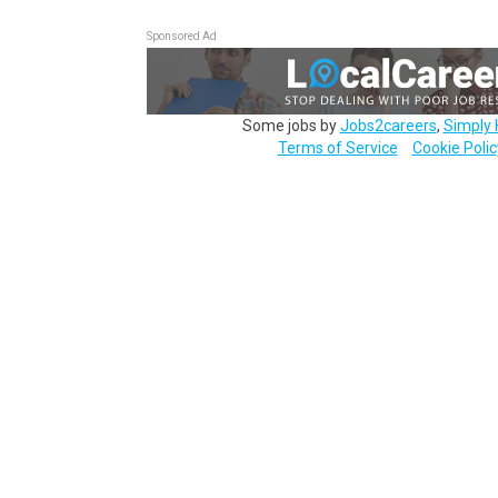
Sponsored Ad
Some jobs by
Jobs2careers
,
Simply 
Terms of Service
Cookie Polic