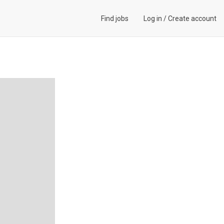
Find jobs
Log in
/
Create account