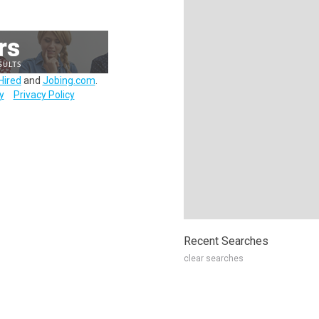
Hired
and
Jobing.com
.
y
Privacy Policy
Recent Searches
clear searches