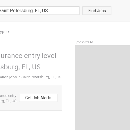
Find Jobs
Type
▼
Sponsored Ad
surance entry level
rsburg, FL, US
ation jobs in Saint Petersburg, FL, US
ance entry
Get Job Alerts
rg, FL, US