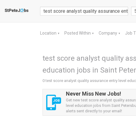
Location
Posted Within
Company
Job 
▼
▼
▼
test score analyst quality as
education jobs in Saint Pete
0 test score analyst quality assurance entry level educ
Never Miss New Jobs!
Get new test score analyst quality assur
level education jobs from Saint Petersbu
alerts sent directly to your email!