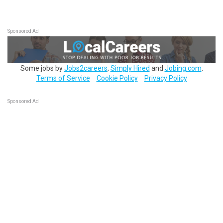
Sponsored Ad
Some jobs by
Jobs2careers
,
Simply Hired
and
Jobing.com
.
Terms of Service
Cookie Policy
Privacy Policy
Sponsored Ad