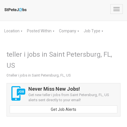
Toggl
navig
Location
Posted Within
Company
Job Type
▼
▼
▼
▼
teller i jobs in Saint Petersburg, FL,
US
0 teller i jobs in Saint Petersburg, FL, US
Never Miss New Jobs!
Get new teller i jobs from Saint Petersburg, FL, US
alerts sent directly to your email!
Get Job Alerts