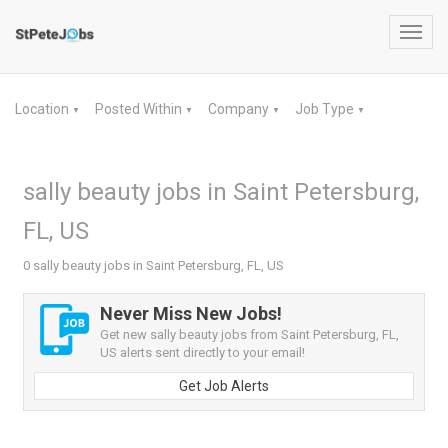
Toggl
navig
Location
Posted Within
Company
Job Type
▼
▼
▼
▼
sally beauty jobs in Saint Petersburg,
FL, US
0 sally beauty jobs in Saint Petersburg, FL, US
Never Miss New Jobs!
Get new sally beauty jobs from Saint Petersburg, FL,
US alerts sent directly to your email!
Get Job Alerts