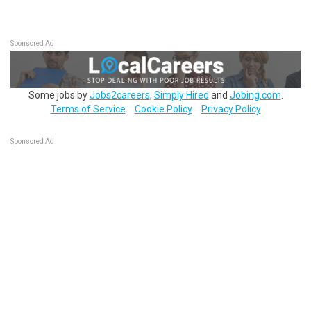
Sponsored Ad
Some jobs by
Jobs2careers
,
Simply Hired
and
Jobing.com
.
Terms of Service
Cookie Policy
Privacy Policy
Sponsored Ad