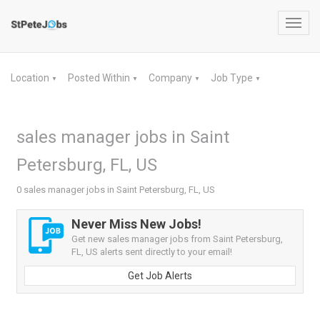
Toggl
navig
Location
Posted Within
Company
Job Type
▼
▼
▼
▼
sales manager jobs in Saint
Petersburg, FL, US
0 sales manager jobs in Saint Petersburg, FL, US
Never Miss New Jobs!
Get new sales manager jobs from Saint Petersburg,
FL, US alerts sent directly to your email!
Get Job Alerts