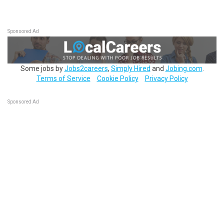
Sponsored Ad
Some jobs by
Jobs2careers
,
Simply Hired
and
Jobing.com
.
Terms of Service
Cookie Policy
Privacy Policy
Sponsored Ad