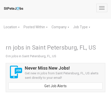
Toggl
navig
Location
Posted Within
Company
Job Type
▼
▼
▼
▼
rn jobs in Saint Petersburg, FL, US
0 rn jobs in Saint Petersburg, FL, US
Never Miss New Jobs!
Get new rn jobs from Saint Petersburg, FL, US alerts
sent directly to your email!
Get Job Alerts