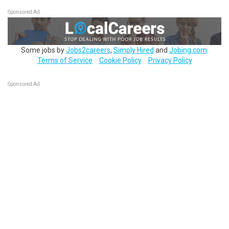
Sponsored Ad
Some jobs by
Jobs2careers
,
Simply Hired
and
Jobing.com
.
Terms of Service
Cookie Policy
Privacy Policy
Sponsored Ad