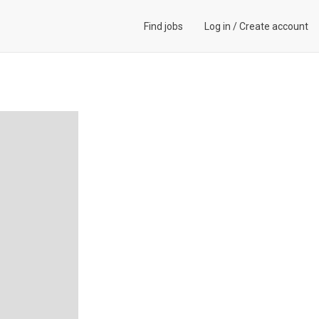
Find jobs
Log in
/
Create account