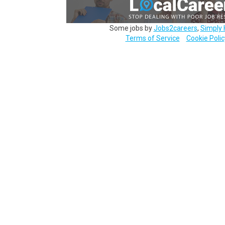
Some jobs by
Jobs2careers
,
Simply 
Terms of Service
Cookie Polic