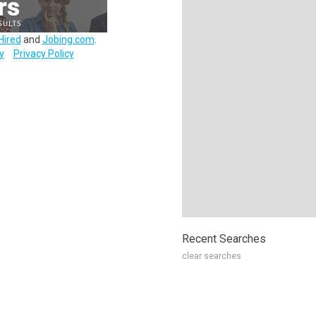
Hired
and
Jobing.com
.
y
Privacy Policy
Recent Searches
clear searches