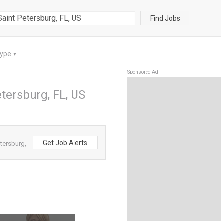
Find Jobs
Type
▼
Sponsored Ad
etersburg, FL, US
Get Job Alerts
etersburg,