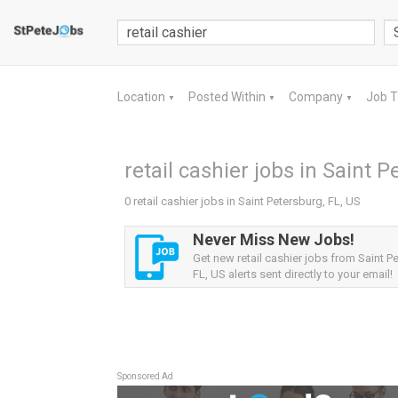
Location
Posted Within
Company
Job 
▼
▼
▼
retail cashier jobs in Saint P
0 retail cashier jobs in Saint Petersburg, FL, US
Never Miss New Jobs!
Get new retail cashier jobs from Saint P
FL, US alerts sent directly to your email!
Sponsored Ad