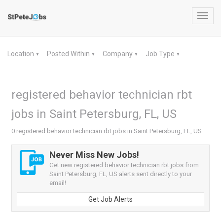
Toggl
navig
Location
Posted Within
Company
Job Type
▼
▼
▼
▼
registered behavior technician rbt
jobs in Saint Petersburg, FL, US
0 registered behavior technician rbt jobs in Saint Petersburg, FL, US
Never Miss New Jobs!
Get new registered behavior technician rbt jobs from
Saint Petersburg, FL, US alerts sent directly to your
email!
Get Job Alerts