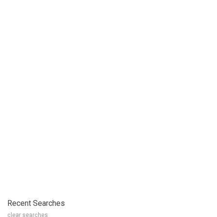
Recent Searches
clear searches