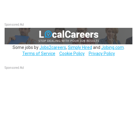
Sponsored Ad
Some jobs by
Jobs2careers
,
Simply Hired
and
Jobing.com
.
Terms of Service
Cookie Policy
Privacy Policy
Sponsored Ad