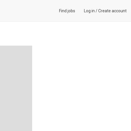
Find jobs
Log in
/
Create account