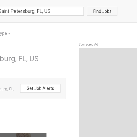
Find Jobs
Type
▼
Sponsored Ad
sburg, FL, US
Get Job Alerts
burg, FL,