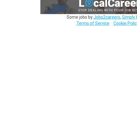
Some jobs by
Jobs2careers
,
Simply 
Terms of Service
Cookie Polic