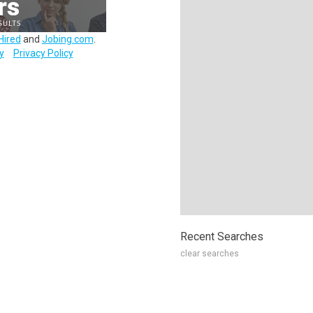
Hired
and
Jobing.com
.
y
Privacy Policy
Recent Searches
clear searches