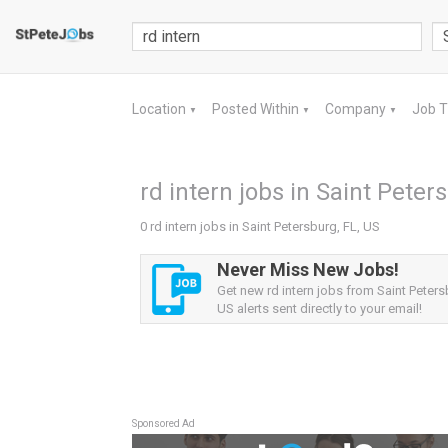
Location
Posted Within
Company
Job 
▼
▼
▼
rd intern jobs in Saint Peter
0 rd intern jobs in Saint Petersburg, FL, US
Never Miss New Jobs!
Get new rd intern jobs from Saint Peters
US alerts sent directly to your email!
Sponsored Ad