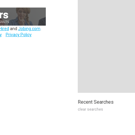
Hired
and
Jobing.com
.
y
Privacy Policy
Recent Searches
clear searches