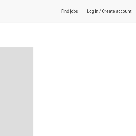
Find jobs
Log in
/
Create account