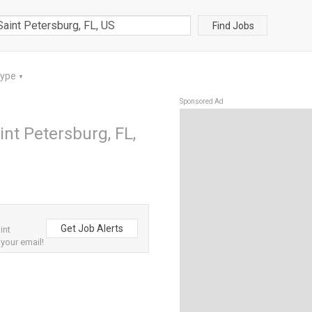
Find Jobs
Type
▼
Sponsored Ad
nt Petersburg, FL,
Get Job Alerts
int
 your email!