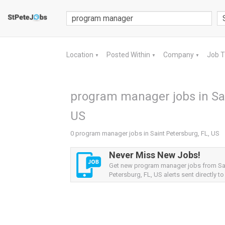
Location
Posted Within
Company
Job 
▼
▼
▼
program manager jobs in Sai
US
0 program manager jobs in Saint Petersburg, FL, US
Never Miss New Jobs!
Get new program manager jobs from Sa
Petersburg, FL, US alerts sent directly to