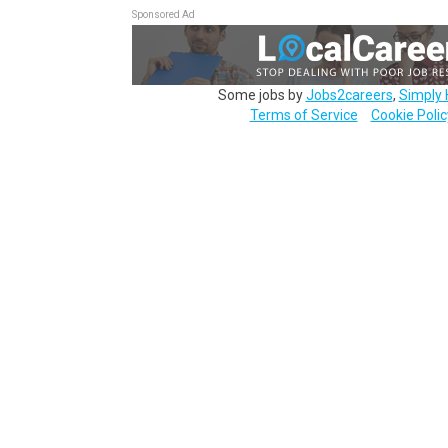
Sponsored Ad
Some jobs by
Jobs2careers
,
Simply 
Terms of Service
Cookie Polic