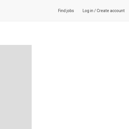
Find jobs
Log in
/
Create account