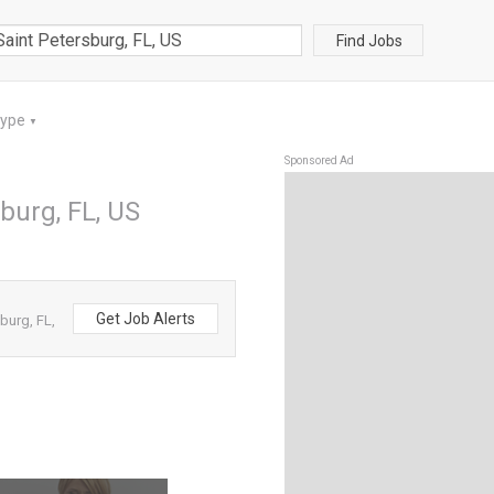
Find Jobs
Type
▼
Sponsored Ad
sburg, FL, US
Get Job Alerts
burg, FL,