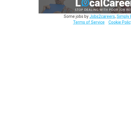
Some jobs by
Jobs2careers
,
Simply 
Terms of Service
Cookie Polic