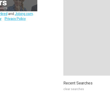
Hired
and
Jobing.com
.
y
Privacy Policy
Recent Searches
clear searches