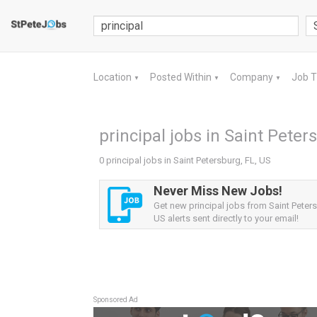
Location
Posted Within
Company
Job 
▼
▼
▼
principal jobs in Saint Peter
0 principal jobs in Saint Petersburg, FL, US
Never Miss New Jobs!
Get new principal jobs from Saint Peters
US alerts sent directly to your email!
Sponsored Ad