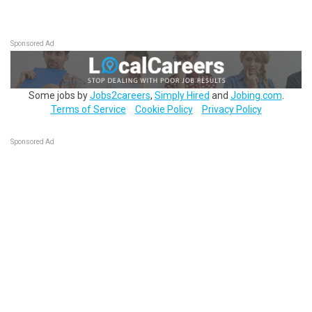
Sponsored Ad
Some jobs by
Jobs2careers
,
Simply Hired
and
Jobing.com
.
Terms of Service
Cookie Policy
Privacy Policy
Sponsored Ad