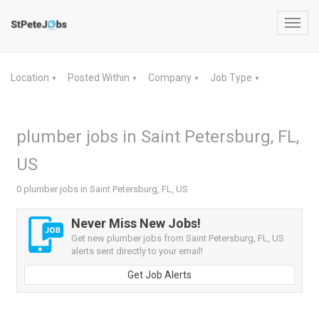
Toggl
navig
Location
Posted Within
Company
Job Type
▼
▼
▼
▼
plumber jobs in Saint Petersburg, FL,
US
0 plumber jobs in Saint Petersburg, FL, US
Never Miss New Jobs!
Get new plumber jobs from Saint Petersburg, FL, US
alerts sent directly to your email!
Get Job Alerts