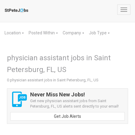
Toggl
navig
Location
Posted Within
Company
Job Type
▼
▼
▼
▼
physician assistant jobs in Saint
Petersburg, FL, US
0 physician assistant jobs in Saint Petersburg, FL, US
Never Miss New Jobs!
Get new physician assistant jobs from Saint
Petersburg, FL, US alerts sent directly to your email!
Get Job Alerts