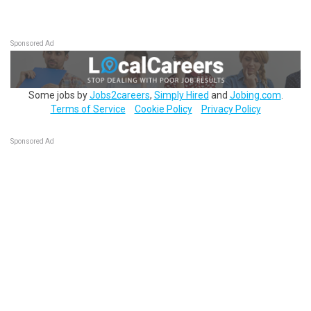
Sponsored Ad
Some jobs by
Jobs2careers
,
Simply Hired
and
Jobing.com
.
Terms of Service
Cookie Policy
Privacy Policy
Sponsored Ad