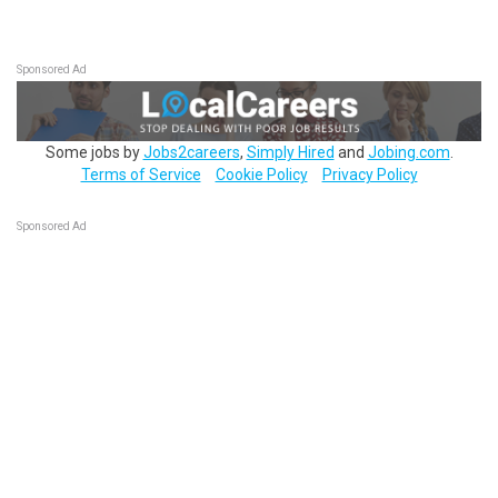
Sponsored Ad
Some jobs by
Jobs2careers
,
Simply Hired
and
Jobing.com
.
Terms of Service
Cookie Policy
Privacy Policy
Sponsored Ad