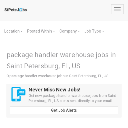
Toggl
navig
Location
Posted Within
Company
Job Type
▼
▼
▼
▼
package handler warehouse jobs in
Saint Petersburg, FL, US
0 package handler warehouse jobs in Saint Petersburg, FL, US
Never Miss New Jobs!
Get new package handler warehouse jobs from Saint
Petersburg, FL, US alerts sent directly to your email!
Get Job Alerts