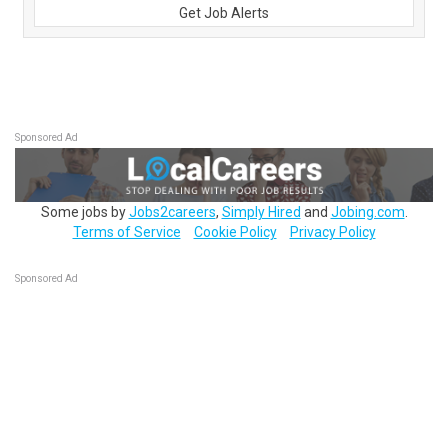
Get Job Alerts
Sponsored Ad
Some jobs by
Jobs2careers
,
Simply Hired
and
Jobing.com
.
Terms of Service
Cookie Policy
Privacy Policy
Sponsored Ad