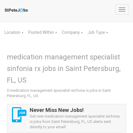
Toggl
navig
Location
Posted Within
Company
Job Type
▼
▼
▼
▼
medication management specialist
sinfonia rx jobs in Saint Petersburg,
FL, US
0 medication management specialist sinfonia rx jobs in Saint
Petersburg, FL, US
Never Miss New Jobs!
Get new medication management specialist sinfonia
rx jobs from Saint Petersburg, FL, US alerts sent
directly to your email!