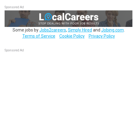
Sponsored Ad
Some jobs by
Jobs2careers
,
Simply Hired
and
Jobing.com
.
Terms of Service
Cookie Policy
Privacy Policy
Sponsored Ad