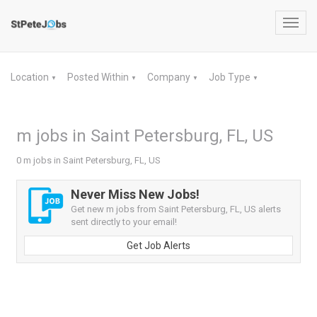
Toggl
navig
Location
Posted Within
Company
Job Type
▼
▼
▼
▼
m jobs in Saint Petersburg, FL, US
0 m jobs in Saint Petersburg, FL, US
Never Miss New Jobs!
Get new m jobs from Saint Petersburg, FL, US alerts
sent directly to your email!
Get Job Alerts