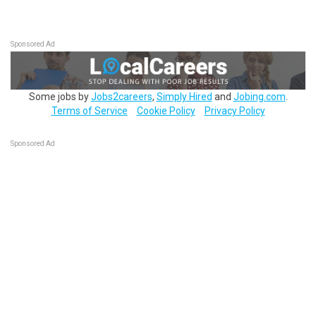
Sponsored Ad
Some jobs by
Jobs2careers
,
Simply Hired
and
Jobing.com
.
Terms of Service
Cookie Policy
Privacy Policy
Sponsored Ad