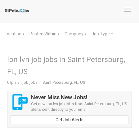
Toggl
navig
Location
Posted Within
Company
Job Type
▼
▼
▼
▼
lpn lvn job jobs in Saint Petersburg,
FL, US
0 lpn lvn job jobs in Saint Petersburg, FL, US
Never Miss New Jobs!
Get new lpn lvn job jobs from Saint Petersburg, FL, US
alerts sent directly to your email!
Get Job Alerts