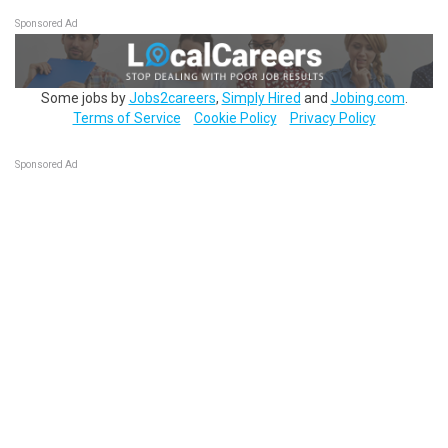
Sponsored Ad
Some jobs by
Jobs2careers
,
Simply Hired
and
Jobing.com
.
Terms of Service
Cookie Policy
Privacy Policy
Sponsored Ad