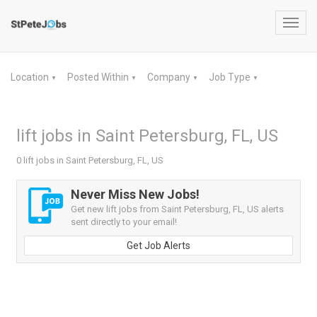
Toggl
navig
Location
Posted Within
Company
Job Type
▼
▼
▼
▼
lift jobs in Saint Petersburg, FL, US
0 lift jobs in Saint Petersburg, FL, US
Never Miss New Jobs!
Get new lift jobs from Saint Petersburg, FL, US alerts
sent directly to your email!
Get Job Alerts