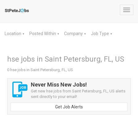
Toggl
navig
Location
Posted Within
Company
Job Type
▼
▼
▼
▼
hse jobs in Saint Petersburg, FL, US
0 hse jobs in Saint Petersburg, FL, US
Never Miss New Jobs!
Get new hse jobs from Saint Petersburg, FL, US alerts
sent directly to your email!
Get Job Alerts