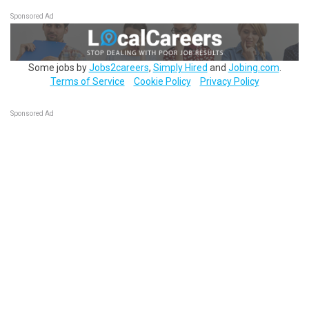
Sponsored Ad
Some jobs by
Jobs2careers
,
Simply Hired
and
Jobing.com
.
Terms of Service
Cookie Policy
Privacy Policy
Sponsored Ad