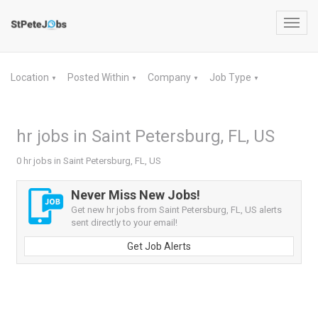
Toggl
navig
Location
Posted Within
Company
Job Type
▼
▼
▼
▼
hr jobs in Saint Petersburg, FL, US
0 hr jobs in Saint Petersburg, FL, US
Never Miss New Jobs!
Get new hr jobs from Saint Petersburg, FL, US alerts
sent directly to your email!
Get Job Alerts