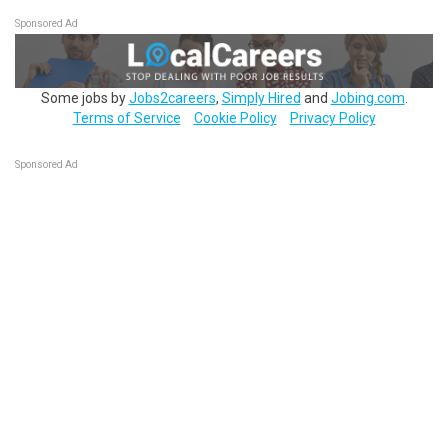
Sponsored Ad
Some jobs by
Jobs2careers
,
Simply Hired
and
Jobing.com
.
Terms of Service
Cookie Policy
Privacy Policy
Sponsored Ad