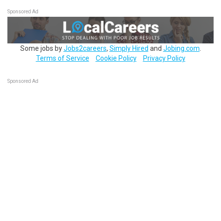
Sponsored Ad
Some jobs by
Jobs2careers
,
Simply Hired
and
Jobing.com
.
Terms of Service
Cookie Policy
Privacy Policy
Sponsored Ad