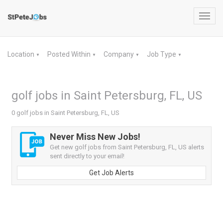
Toggl
navig
Location
Posted Within
Company
Job Type
▼
▼
▼
▼
golf jobs in Saint Petersburg, FL, US
0 golf jobs in Saint Petersburg, FL, US
Never Miss New Jobs!
Get new golf jobs from Saint Petersburg, FL, US alerts
sent directly to your email!
Get Job Alerts