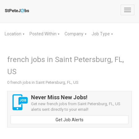
Toggl
navig
Location
Posted Within
Company
Job Type
▼
▼
▼
▼
french jobs in Saint Petersburg, FL,
US
0 french jobs in Saint Petersburg, FL, US
Never Miss New Jobs!
Get new french jobs from Saint Petersburg, FL, US
alerts sent directly to your email!
Get Job Alerts