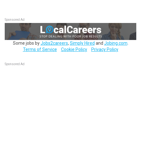
Sponsored Ad
Some jobs by
Jobs2careers
,
Simply Hired
and
Jobing.com
.
Terms of Service
Cookie Policy
Privacy Policy
Sponsored Ad