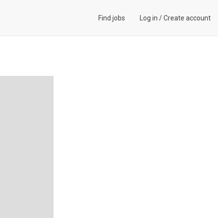
Find jobs
Log in
/
Create account