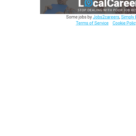
Some jobs by
Jobs2careers
,
Simply 
Terms of Service
Cookie Polic