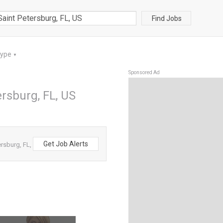
Find Jobs
Type
▼
Sponsored Ad
ersburg, FL, US
Get Job Alerts
rsburg, FL,