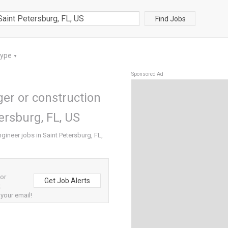
Find Jobs
Type
▼
Sponsored Ad
er or construction
ersburg, FL, US
gineer jobs in Saint Petersburg, FL,
 or
Get Job Alerts
t
 your email!