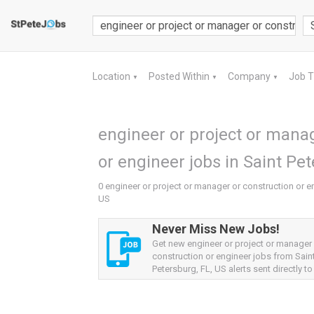
Location
Posted Within
Company
Job 
▼
▼
▼
engineer or project or manag
or engineer jobs in Saint Pet
0 engineer or project or manager or construction or en
US
Never Miss New Jobs!
Get new engineer or project or manager
construction or engineer jobs from Sain
Petersburg, FL, US alerts sent directly to