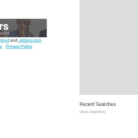
Hired
and
Jobing.com
.
y
Privacy Policy
Recent Searches
clear searches