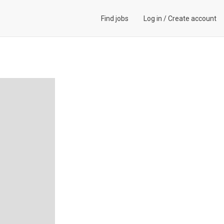
Find jobs
Log in
/
Create account