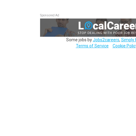
Sponsored Ad
Some jobs by
Jobs2careers
,
Simply 
Terms of Service
Cookie Polic