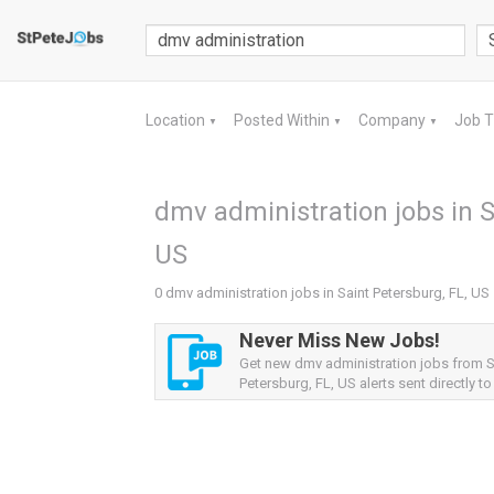
Location
Posted Within
Company
Job 
▼
▼
▼
dmv administration jobs in S
US
0 dmv administration jobs in Saint Petersburg, FL, US
Never Miss New Jobs!
Get new dmv administration jobs from S
Petersburg, FL, US alerts sent directly to