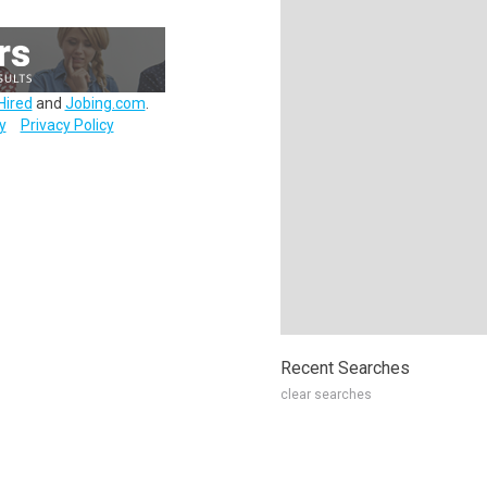
Hired
and
Jobing.com
.
y
Privacy Policy
Recent Searches
clear searches