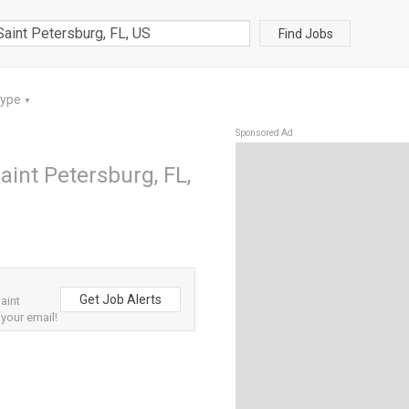
Find Jobs
Type
▼
Sponsored Ad
aint Petersburg, FL,
Get Job Alerts
aint
 your email!