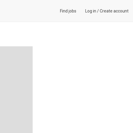
Find jobs
Log in
/
Create account