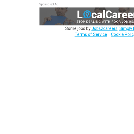
Sponsored Ad
Some jobs by
Jobs2careers
,
Simply 
Terms of Service
Cookie Polic