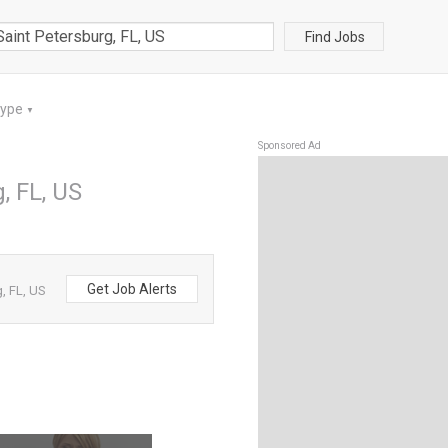
Find Jobs
Type
▼
Sponsored Ad
, FL, US
Get Job Alerts
, FL, US