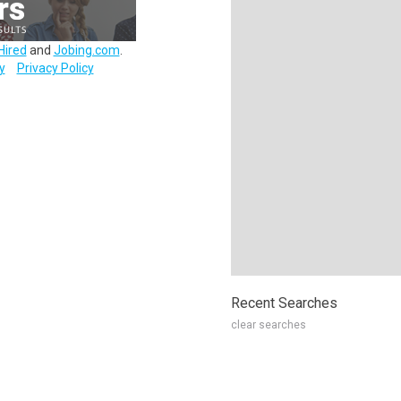
Hired
and
Jobing.com
.
y
Privacy Policy
Recent Searches
clear searches