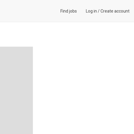
Find jobs
Log in
/
Create account