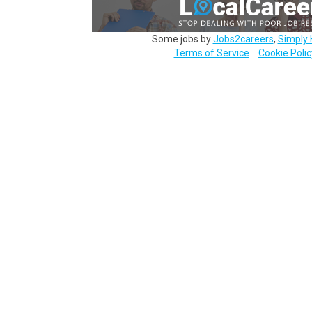
Some jobs by
Jobs2careers
,
Simply 
Terms of Service
Cookie Polic