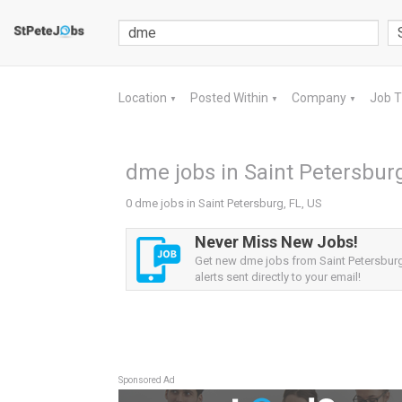
Location
Posted Within
Company
Job 
▼
▼
▼
dme jobs in Saint Petersburg
0 dme jobs in Saint Petersburg, FL, US
Never Miss New Jobs!
Get new dme jobs from Saint Petersburg
alerts sent directly to your email!
Sponsored Ad