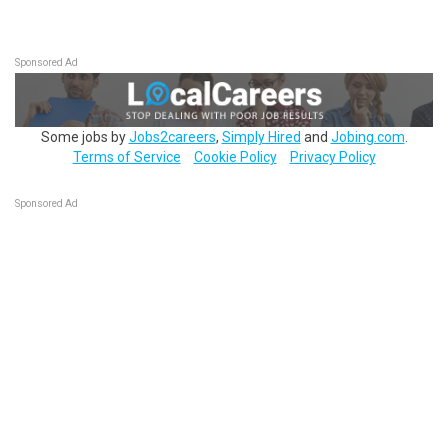
Sponsored Ad
Some jobs by
Jobs2careers
,
Simply Hired
and
Jobing.com
.
Terms of Service
Cookie Policy
Privacy Policy
Sponsored Ad