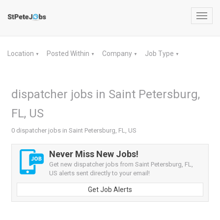
Toggl
navig
Location
Posted Within
Company
Job Type
▼
▼
▼
▼
dispatcher jobs in Saint Petersburg,
FL, US
0 dispatcher jobs in Saint Petersburg, FL, US
Never Miss New Jobs!
Get new dispatcher jobs from Saint Petersburg, FL,
US alerts sent directly to your email!
Get Job Alerts