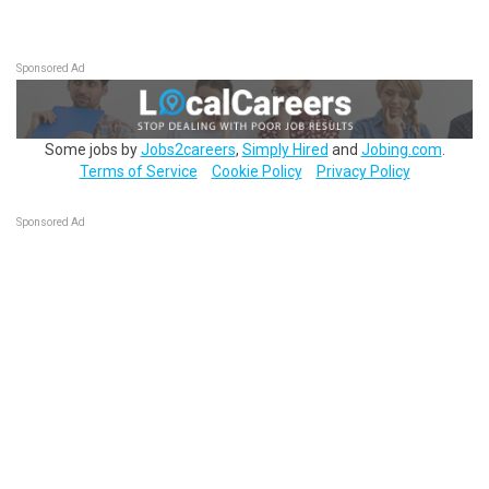
Sponsored Ad
Some jobs by
Jobs2careers
,
Simply Hired
and
Jobing.com
.
Terms of Service
Cookie Policy
Privacy Policy
Sponsored Ad