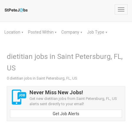
Toggl
navig
Location
Posted Within
Company
Job Type
▼
▼
▼
▼
dietitian jobs in Saint Petersburg, FL,
US
0 dietitian jobs in Saint Petersburg, FL, US
Never Miss New Jobs!
Get new dietitian jobs from Saint Petersburg, FL, US
alerts sent directly to your email!
Get Job Alerts