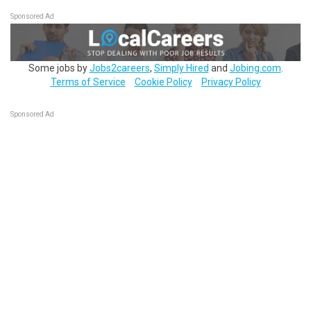
Sponsored Ad
Some jobs by
Jobs2careers
,
Simply Hired
and
Jobing.com
.
Terms of Service
Cookie Policy
Privacy Policy
Sponsored Ad