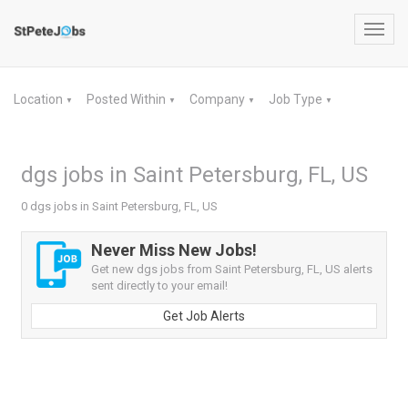
Toggl
navig
Location
Posted Within
Company
Job Type
▼
▼
▼
▼
dgs jobs in Saint Petersburg, FL, US
0 dgs jobs in Saint Petersburg, FL, US
Never Miss New Jobs!
Get new dgs jobs from Saint Petersburg, FL, US alerts
sent directly to your email!
Get Job Alerts