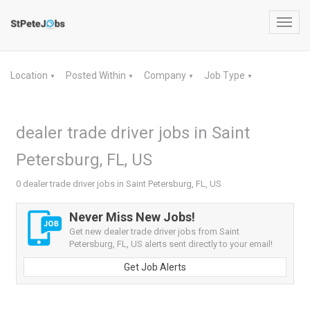
Toggl
navig
Location
Posted Within
Company
Job Type
▼
▼
▼
▼
dealer trade driver jobs in Saint
Petersburg, FL, US
0 dealer trade driver jobs in Saint Petersburg, FL, US
Never Miss New Jobs!
Get new dealer trade driver jobs from Saint
Petersburg, FL, US alerts sent directly to your email!
Get Job Alerts