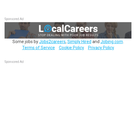
Sponsored Ad
Some jobs by
Jobs2careers
,
Simply Hired
and
Jobing.com
.
Terms of Service
Cookie Policy
Privacy Policy
Sponsored Ad