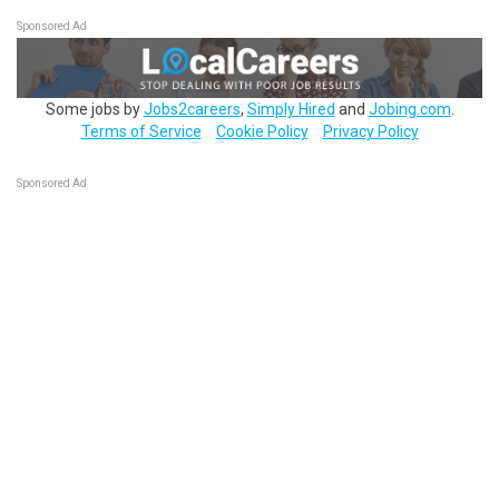
Sponsored Ad
Some jobs by
Jobs2careers
,
Simply Hired
and
Jobing.com
.
Terms of Service
Cookie Policy
Privacy Policy
Sponsored Ad