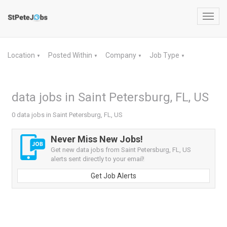
Toggl
navig
Location
Posted Within
Company
Job Type
▼
▼
▼
▼
data jobs in Saint Petersburg, FL, US
0 data jobs in Saint Petersburg, FL, US
Never Miss New Jobs!
Get new data jobs from Saint Petersburg, FL, US
alerts sent directly to your email!
Get Job Alerts