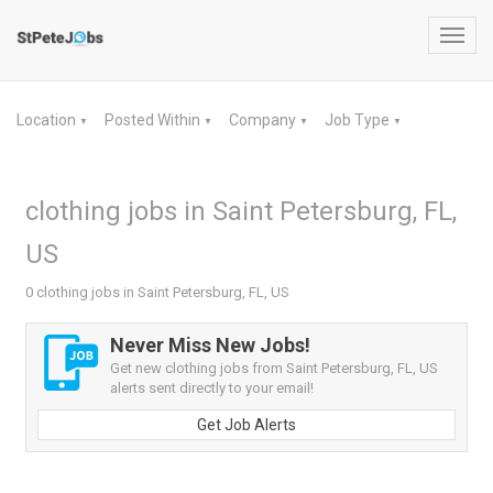
Toggl
navig
Location
Posted Within
Company
Job Type
▼
▼
▼
▼
clothing jobs in Saint Petersburg, FL,
US
0 clothing jobs in Saint Petersburg, FL, US
Never Miss New Jobs!
Get new clothing jobs from Saint Petersburg, FL, US
alerts sent directly to your email!
Get Job Alerts