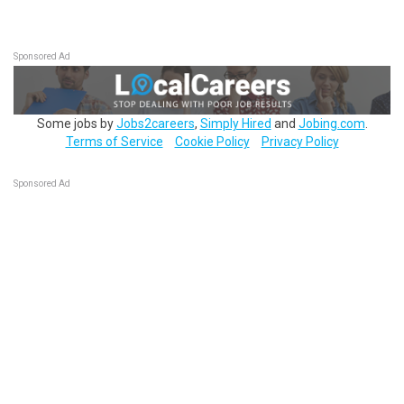
Sponsored Ad
Some jobs by
Jobs2careers
,
Simply Hired
and
Jobing.com
.
Terms of Service
Cookie Policy
Privacy Policy
Sponsored Ad