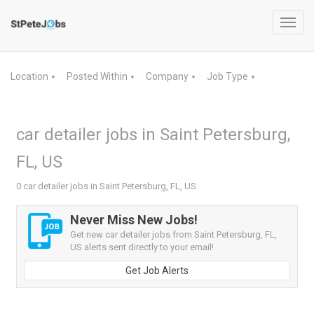
Toggl
navig
Location
Posted Within
Company
Job Type
▼
▼
▼
▼
car detailer jobs in Saint Petersburg,
FL, US
0 car detailer jobs in Saint Petersburg, FL, US
Never Miss New Jobs!
Get new car detailer jobs from Saint Petersburg, FL,
US alerts sent directly to your email!
Get Job Alerts