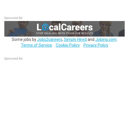
Sponsored Ad
Some jobs by
Jobs2careers
,
Simply Hired
and
Jobing.com
.
Terms of Service
Cookie Policy
Privacy Policy
Sponsored Ad