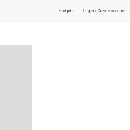
Find jobs
Log in
/
Create account