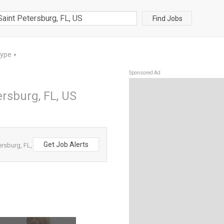
Find Jobs
Type
▼
Sponsored Ad
ersburg, FL, US
Get Job Alerts
ersburg, FL,