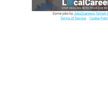
Some jobs by
Jobs2careers
,
Simply 
Terms of Service
Cookie Polic