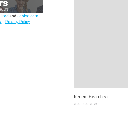
Hired
and
Jobing.com
.
y
Privacy Policy
Recent Searches
clear searches