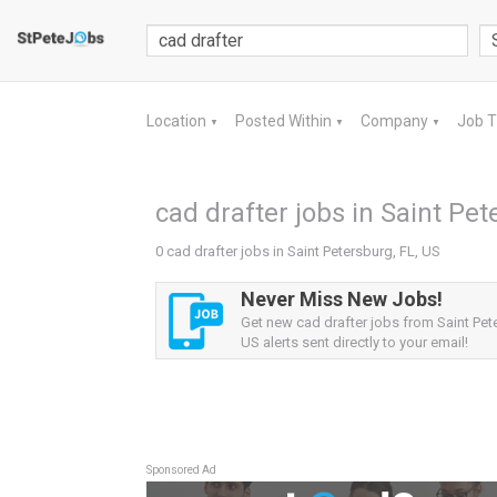
Location
Posted Within
Company
Job 
▼
▼
▼
cad drafter jobs in Saint Pet
0 cad drafter jobs in Saint Petersburg, FL, US
Never Miss New Jobs!
Get new cad drafter jobs from Saint Pet
US alerts sent directly to your email!
Sponsored Ad