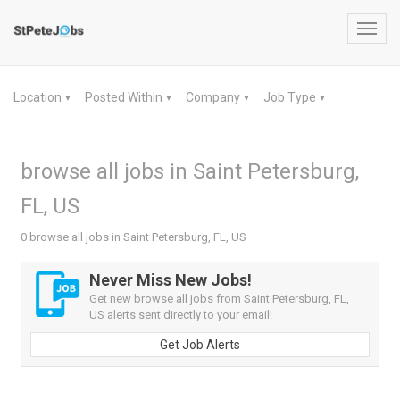
Toggl
navig
Location
Posted Within
Company
Job Type
▼
▼
▼
▼
browse all jobs in Saint Petersburg,
FL, US
0 browse all jobs in Saint Petersburg, FL, US
Never Miss New Jobs!
Get new browse all jobs from Saint Petersburg, FL,
US alerts sent directly to your email!
Get Job Alerts