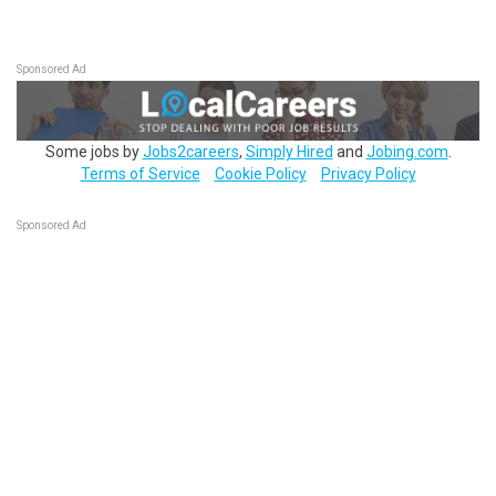
Sponsored Ad
Some jobs by
Jobs2careers
,
Simply Hired
and
Jobing.com
.
Terms of Service
Cookie Policy
Privacy Policy
Sponsored Ad