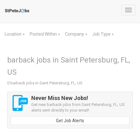
Toggl
navig
Location
Posted Within
Company
Job Type
▼
▼
▼
▼
barback jobs in Saint Petersburg, FL,
US
0 barback jobs in Saint Petersburg, FL, US
Never Miss New Jobs!
Get new barback jobs from Saint Petersburg, FL, US
alerts sent directly to your email!
Get Job Alerts