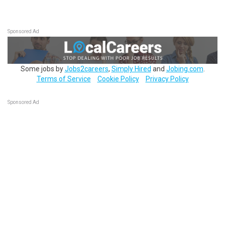
Sponsored Ad
Some jobs by
Jobs2careers
,
Simply Hired
and
Jobing.com
.
Terms of Service
Cookie Policy
Privacy Policy
Sponsored Ad