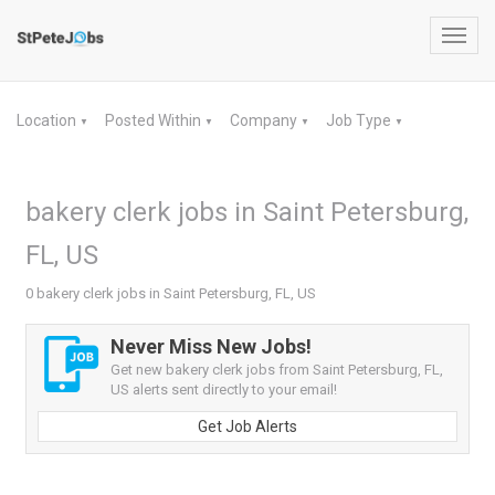
Toggl
navig
Location
Posted Within
Company
Job Type
▼
▼
▼
▼
bakery clerk jobs in Saint Petersburg,
FL, US
0 bakery clerk jobs in Saint Petersburg, FL, US
Never Miss New Jobs!
Get new bakery clerk jobs from Saint Petersburg, FL,
US alerts sent directly to your email!
Get Job Alerts