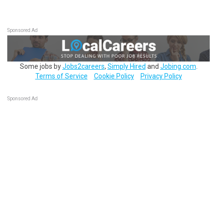
Sponsored Ad
Some jobs by
Jobs2careers
,
Simply Hired
and
Jobing.com
.
Terms of Service
Cookie Policy
Privacy Policy
Sponsored Ad