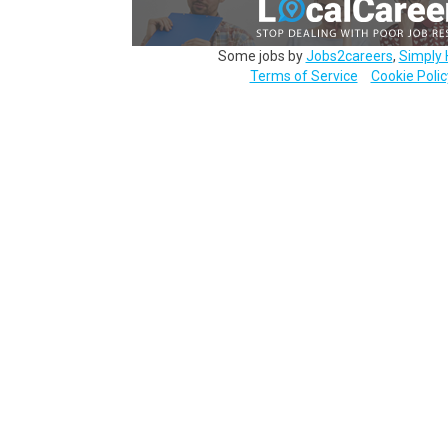
Some jobs by
Jobs2careers
,
Simply 
Terms of Service
Cookie Polic