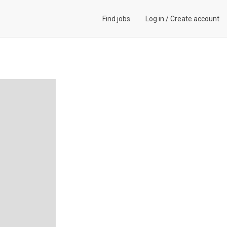
Find jobs
Log in
/
Create account