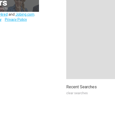
Hired
and
Jobing.com
.
y
Privacy Policy
Recent Searches
clear searches