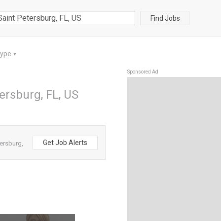
Find Jobs
Type
▼
Sponsored Ad
ersburg, FL, US
Get Job Alerts
ersburg,