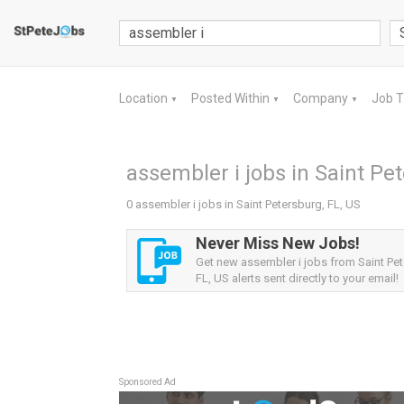
Location
Posted Within
Company
Job 
▼
▼
▼
assembler i jobs in Saint Pet
0 assembler i jobs in Saint Petersburg, FL, US
Never Miss New Jobs!
Get new assembler i jobs from Saint Pet
FL, US alerts sent directly to your email!
Sponsored Ad