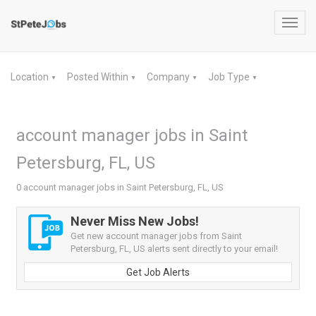
Toggl
navig
Location
Posted Within
Company
Job Type
▼
▼
▼
▼
account manager jobs in Saint
Petersburg, FL, US
0 account manager jobs in Saint Petersburg, FL, US
Never Miss New Jobs!
Get new account manager jobs from Saint
Petersburg, FL, US alerts sent directly to your email!
Get Job Alerts