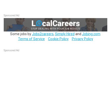
Sponsored Ad
Some jobs by
Jobs2careers
,
Simply Hired
and
Jobing.com
.
Terms of Service
Cookie Policy
Privacy Policy
Sponsored Ad