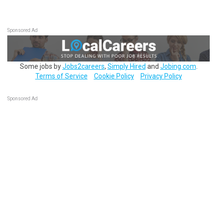
Sponsored Ad
Some jobs by
Jobs2careers
,
Simply Hired
and
Jobing.com
.
Terms of Service
Cookie Policy
Privacy Policy
Sponsored Ad