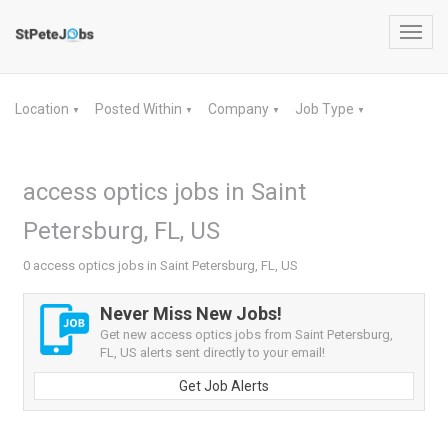
Toggl
navig
Location
Posted Within
Company
Job Type
▼
▼
▼
▼
access optics jobs in Saint
Petersburg, FL, US
0 access optics jobs in Saint Petersburg, FL, US
Never Miss New Jobs!
Get new access optics jobs from Saint Petersburg,
FL, US alerts sent directly to your email!
Get Job Alerts