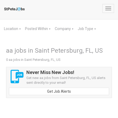
Toggl
navig
Location
Posted Within
Company
Job Type
▼
▼
▼
▼
aa jobs in Saint Petersburg, FL, US
0 aa jobs in Saint Petersburg, FL, US
Never Miss New Jobs!
Get new aa jobs from Saint Petersburg, FL, US alerts
sent directly to your email!
Get Job Alerts