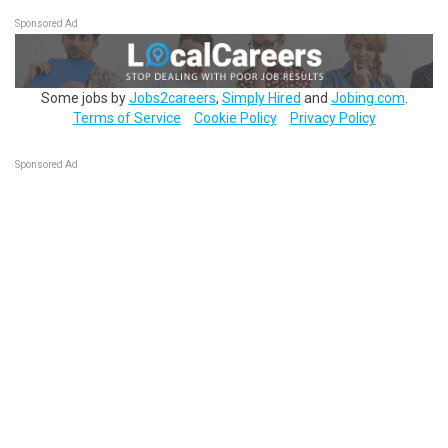
Sponsored Ad
Some jobs by
Jobs2careers
,
Simply Hired
and
Jobing.com
.
Terms of Service
Cookie Policy
Privacy Policy
Sponsored Ad