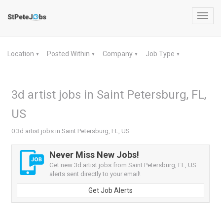
Toggl
navig
Location
Posted Within
Company
Job Type
▼
▼
▼
▼
3d artist jobs in Saint Petersburg, FL,
US
0 3d artist jobs in Saint Petersburg, FL, US
Never Miss New Jobs!
Get new 3d artist jobs from Saint Petersburg, FL, US
alerts sent directly to your email!
Get Job Alerts