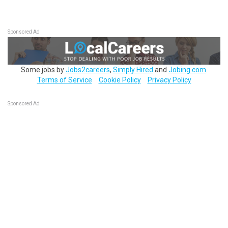
Sponsored Ad
Some jobs by
Jobs2careers
,
Simply Hired
and
Jobing.com
.
Terms of Service
Cookie Policy
Privacy Policy
Sponsored Ad