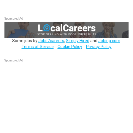
Sponsored Ad
Some jobs by
Jobs2careers
,
Simply Hired
and
Jobing.com
.
Terms of Service
Cookie Policy
Privacy Policy
Sponsored Ad