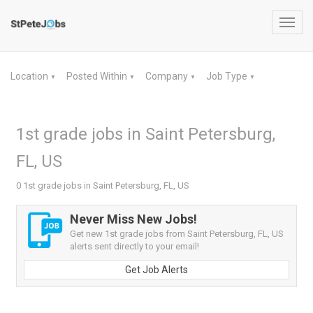
Toggl
navig
Location
Posted Within
Company
Job Type
▼
▼
▼
▼
1st grade jobs in Saint Petersburg,
FL, US
0 1st grade jobs in Saint Petersburg, FL, US
Never Miss New Jobs!
Get new 1st grade jobs from Saint Petersburg, FL, US
alerts sent directly to your email!
Get Job Alerts